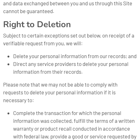
and data exchanged between you and us through this Site
cannot be guaranteed.
Right to Deletion
Subject to certain exceptions set out below, on receipt of a
verifiable request from you, we will:
Delete your personal information from our records; and
Direct any service providers to delete your personal
information from their records.
Please note that we may not be able to comply with
requests to delete your personal information if it is
necessary to:
Complete the transaction for which the personal
information was collected, fulfill the terms of a written
warranty or product recall conducted in accordance
with federal law, provide a good or service requested by