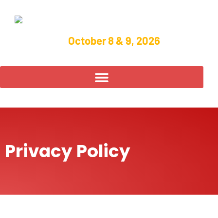
October 8 & 9, 2026
Privacy Policy