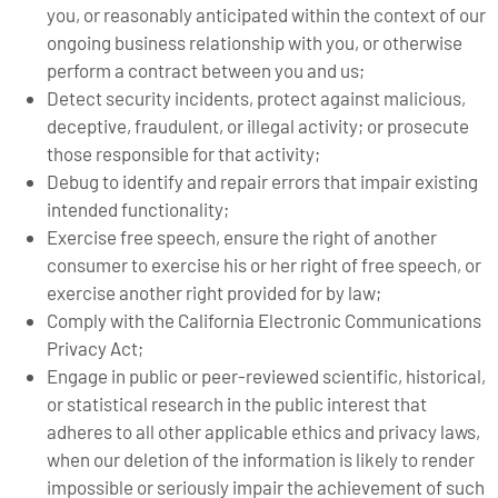
you, or reasonably anticipated within the context of our
ongoing business relationship with you, or otherwise
perform a contract between you and us;
Detect security incidents, protect against malicious,
deceptive, fraudulent, or illegal activity; or prosecute
those responsible for that activity;
Debug to identify and repair errors that impair existing
intended functionality;
Exercise free speech, ensure the right of another
consumer to exercise his or her right of free speech, or
exercise another right provided for by law;
Comply with the California Electronic Communications
Privacy Act;
Engage in public or peer-reviewed scientific, historical,
or statistical research in the public interest that
adheres to all other applicable ethics and privacy laws,
when our deletion of the information is likely to render
impossible or seriously impair the achievement of such