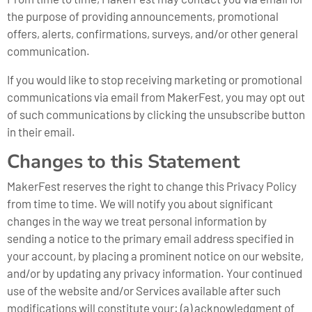
the purpose of providing announcements, promotional
offers, alerts, confirmations, surveys, and/or other general
communication.
If you would like to stop receiving marketing or promotional
communications via email from MakerFest, you may opt out
of such communications by clicking the unsubscribe button
in their email.
Changes to this Statement
MakerFest reserves the right to change this Privacy Policy
from time to time. We will notify you about significant
changes in the way we treat personal information by
sending a notice to the primary email address specified in
your account, by placing a prominent notice on our website,
and/or by updating any privacy information. Your continued
use of the website and/or Services available after such
modifications will constitute your: (a) acknowledgment of