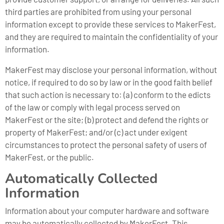
third parties are prohibited from using your personal
information except to provide these services to MakerFest,
and they are required to maintain the confidentiality of your
information.
MakerFest may disclose your personal information, without
notice, if required to do so by law or in the good faith belief
that such action is necessary to: (a) conform to the edicts
of the law or comply with legal process served on
MakerFest or the site; (b) protect and defend the rights or
property of MakerFest; and/or (c) act under exigent
circumstances to protect the personal safety of users of
MakerFest, or the public.
Automatically Collected
Information
Information about your computer hardware and software
may be automatically collected by MakerFest. This