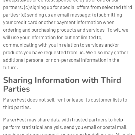
partners; (c) signing up for special offers from selected third
parties; (d) sending us an email message; (e) submitting
your credit card or other payment information when
ordering and purchasing products and services. To wit, we
will use your information for, but not limited to,
communicating with you in relation to services and/or
products you have requested from us. We also may gather
additional personal or non-personal information in the
future.
Sharing Information with Third
Parties
MakerFest does not sell, rent or lease its customer lists to
third parties.
MakerFest may share data with trusted partners to help
perform statistical analysis, send you email or postal mail,
provide customer support, or arrange for deliveries. All such