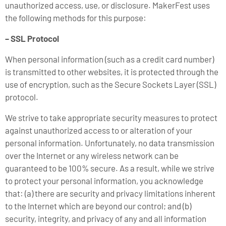
unauthorized access, use, or disclosure. MakerFest uses
the following methods for this purpose:
– SSL Protocol
When personal information (such as a credit card number)
is transmitted to other websites, it is protected through the
use of encryption, such as the Secure Sockets Layer (SSL)
protocol.
We strive to take appropriate security measures to protect
against unauthorized access to or alteration of your
personal information. Unfortunately, no data transmission
over the Internet or any wireless network can be
guaranteed to be 100% secure. As a result, while we strive
to protect your personal information, you acknowledge
that: (a) there are security and privacy limitations inherent
to the Internet which are beyond our control; and (b)
security, integrity, and privacy of any and all information