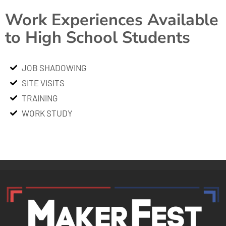
Work Experiences Available
to High School Students
JOB SHADOWING
SITE VISITS
TRAINING
WORK STUDY