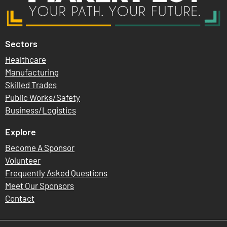
Sectors
Healthcare
Manufacturing
Skilled Trades
Public Works/Safety
Business/Logistics
Explore
Become A Sponsor
Volunteer
Frequently Asked Questions
Meet Our Sponsors
Contact