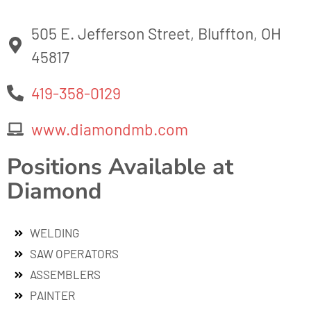
505 E. Jefferson Street, Bluffton, OH
45817
419-358-0129
www.diamondmb.com
Positions Available at
Diamond
WELDING
SAW OPERATORS
ASSEMBLERS
PAINTER