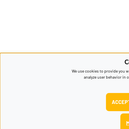
C
We use cookies to provide you wi
analyze user behavior in o
ACCEP