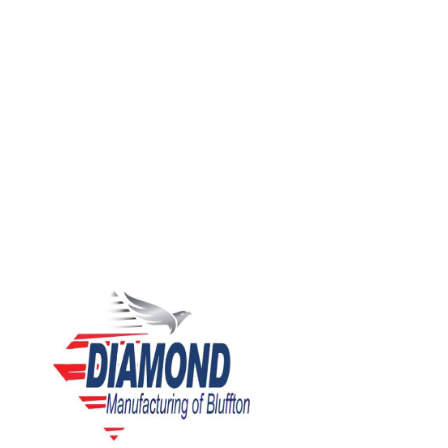
We are a growing company in search of individuals who are
eager to join our team! If you are interested in making a
direct impact on Diamond’s performance, quality, safety,
and overall value, we want to hear from you.”