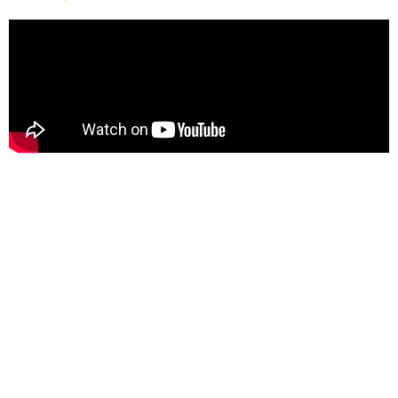
About
Diamond Manufacturing is a family-owned business that
has been operating since 2010. We utilize state-of-the-art
equipment, including MIG welders, TIG welders, lasers, a
plasma table, press brake, and machining centers.
Our team works a four-day, 10-hour schedule from Monday
through Thursday, with overtime available on Fridays if
needed. Pay increases are provided at 6 months, 12 months,
and annually thereafter.