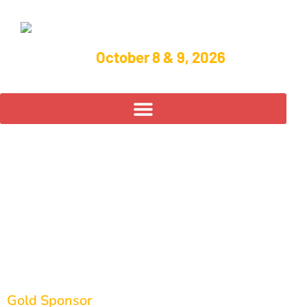
October 8 & 9, 2026
Diamond
Manufacturing of
Bluffton
Gold Sponsor