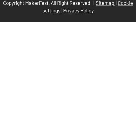
Copyright MakerFest, All Right Reserved
|
Sitemap
|
Cookie
settings
|
Privacy Policy