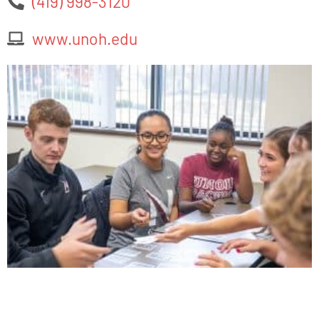
(419) 998-3120
www.unoh.edu