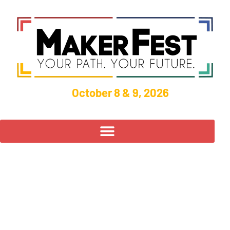
October 8 & 9, 2026
UNOH