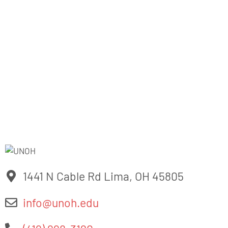
industries. The University of Northwestern Ohio also offers
a variety of athletics including Men’s & Women’s Basketball,
Tennis
, Golf, Bowling, Soccer, Women’s Volleyball, Men’s
Baseball, Women’s Softball, Women’s Flag Football, and six
Co-Ed Motorsports teams. For more information,
visit
www.unoh.edu
1441 N Cable Rd Lima, OH 45805
info@unoh.edu