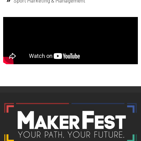
Sport Marketing & Management