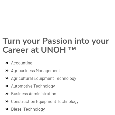
Turn your Passion into your
Career at UNOH ™
Accounting
Agribusiness Management
Agricultural Equipment Technology
Automotive Technology
Business Administration
Construction Equipment Technology
Diesel Technology