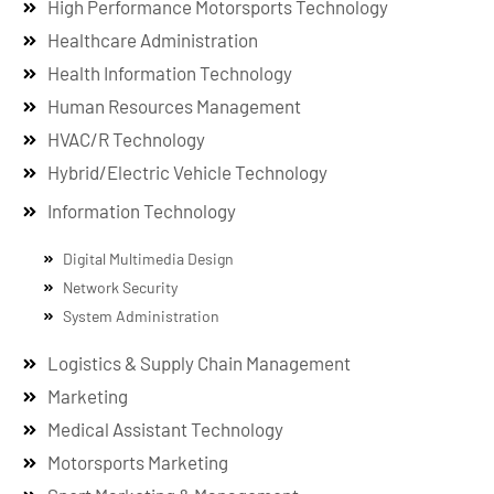
High Performance Motorsports Technology
Healthcare Administration
Health Information Technology
Human Resources Management
HVAC/R Technology
Hybrid/Electric Vehicle Technology
Information Technology
Digital Multimedia Design
Network Security
System Administration
Logistics & Supply Chain Management
Marketing
Medical Assistant Technology
Motorsports Marketing