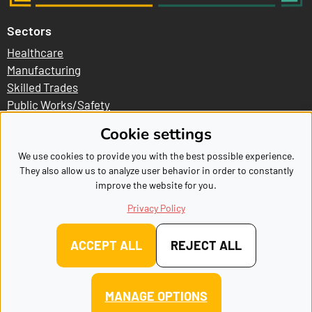
Sectors
Healthcare
Manufacturing
Skilled Trades
Public Works/Safety
Business/Logistics
Cookie settings
Explore
We use cookies to provide you with the best possible experience.
They also allow us to analyze user behavior in order to constantly
Become A Sponsor
improve the website for you.
Volunteer
Frequently Asked Questions
Privacy Policy
Meet Our Sponsors
Contact
ACCEPT ALL
REJECT ALL
Copyright MakerFest, All Right Reserved
|
Sitemap
|
Cookie
MANAGE OPTIONS
settings
|
Privacy Policy