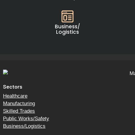
Business/
Logistics
Sectors
Healthcare
Manufacturing
Skilled Trades
Public Works/Safety
Business/Logistics