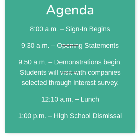
Agenda
8:00 a.m. – Sign-In Begins
9:30 a.m. – Opening Statements
9:50 a.m. – Demonstrations begin.
Students will visit with companies
selected through interest survey.
12:10 a.m. – Lunch
1:00 p.m. – High School Dismissal