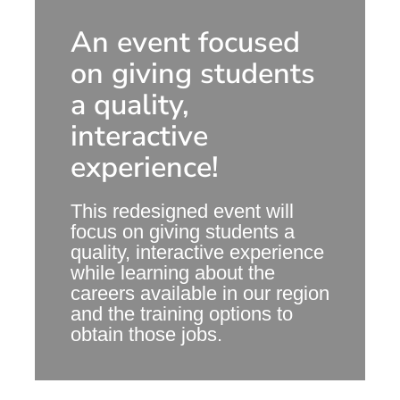
An event focused
on giving students
a quality,
interactive
experience!
This redesigned event will
focus on giving students a
quality, interactive experience
while learning about the
careers available in our region
and the training options to
obtain those jobs.