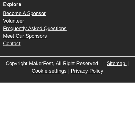
Explore
Become A Sponsor
Volunteer
Frequently Asked Questions
Meet Our Sponsors
Contact
Copyright MakerFest, All Right Reserved
|
Sitemap
|
Cookie settings
|
Privacy Policy