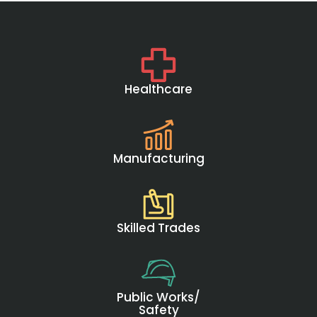
Healthcare
Manufacturing
Skilled Trades
Public Works/
Safety