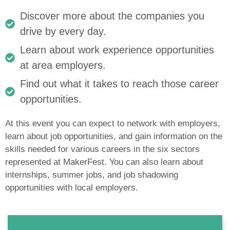
Discover more about the companies you
drive by every day.
Learn about work experience opportunities
at area employers.
Find out what it takes to reach those career
opportunities.
At this event you can expect to network with employers,
learn about job opportunities, and gain information on the
skills needed for various careers in the six sectors
represented at MakerFest. You can also learn about
internships, summer jobs, and job shadowing
opportunities with local employers.