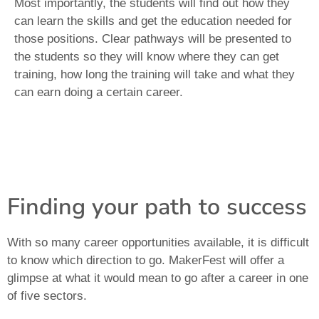
Most importantly, the students will find out how they
can learn the skills and get the education needed for
those positions. Clear pathways will be presented to
the students so they will know where they can get
training, how long the training will take and what they
can earn doing a certain career.
Finding your path to success
With so many career opportunities available, it is difficult
to know which direction to go. MakerFest will offer a
glimpse at what it would mean to go after a career in one
of five sectors.