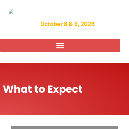
October 8 & 9, 2026
What to Expect