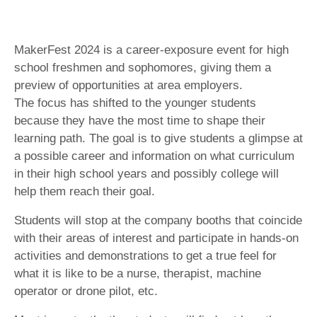
MakerFest 2024 is a career-exposure event for high
school freshmen and sophomores, giving them a
preview of opportunities at area employers.
The focus has shifted to the younger students
because they have the most time to shape their
learning path. The goal is to give students a glimpse at
a possible career and information on what curriculum
in their high school years and possibly college will
help them reach their goal.
Students will stop at the company booths that coincide
with their areas of interest and participate in hands-on
activities and demonstrations to get a true feel for
what it is like to be a nurse, therapist, machine
operator or drone pilot, etc.